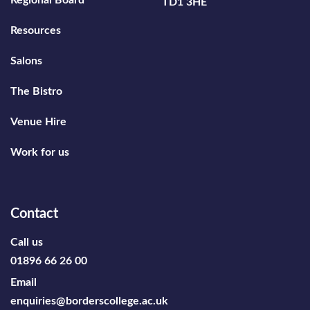
Regional Board
TD1 3HE
Resources
Salons
The Bistro
Venue Hire
Work for us
Contact
Call us
01896 66 26 00
Email
enquiries@borderscollege.ac.uk