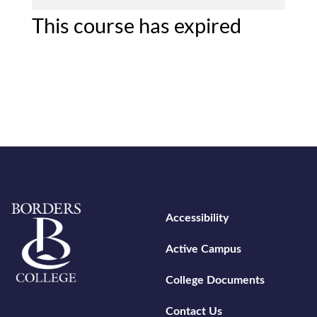
This course has expired
Home
Footer menu
Accessibility
Active Campus
College Documents
Contact Us