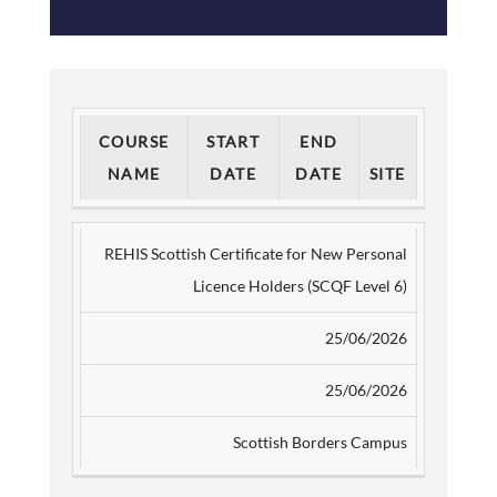
COURSE
START
END
NAME
DATE
DATE
SITE
REHIS Scottish Certificate for New Personal
Licence Holders (SCQF Level 6)
25/06/2026
25/06/2026
Scottish Borders Campus