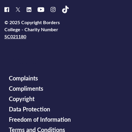
© 2025 Copyright Borders
College - Charity Number
SC021180
Footer third
Complaints
Compliments
Copyright
Data Protection
Freedom of Information
Terms and Conditions