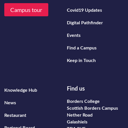
Campus tour
Covid19 Updates
Digital Pathfinder
Events
Find a Campus
Keep in Touch
Footer secondary menu
Find us
Knowledge Hub
Borders College
News
Scottish Borders Campus
Nether Road
Restaurant
Galashiels