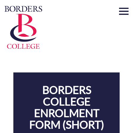
Home
BORDERS
COLLEGE
ENROLMENT
FORM (SHORT)